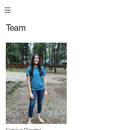
Team
Campus Director