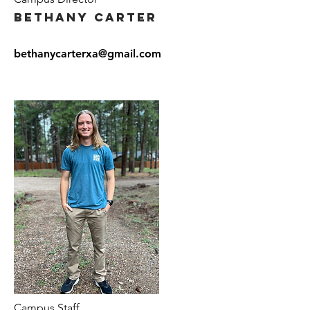
Bethany Carter
bethanycarterxa@gmail.com
Campus Staff