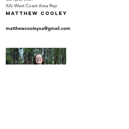
XAi West Coast Area Rep
Matthew Cooley
matthewcooleyxa@gmail.com